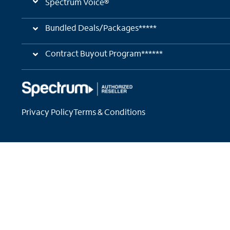
Spectrum Voice®
Bundled Deals/Packages*****
Contract Buyout Program******
Privacy Policy
Terms & Conditions