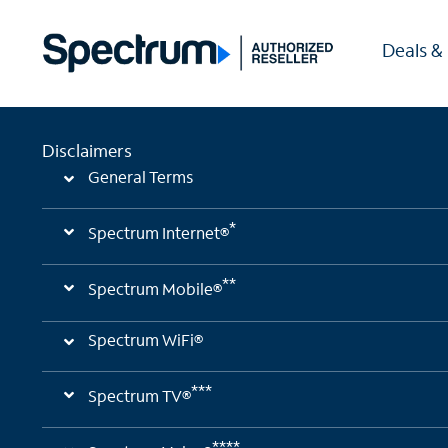
Deals &
Disclaimers
General Terms
*
Spectrum Internet®
**
Spectrum Mobile®
Spectrum WiFi®
***
Spectrum TV®
****