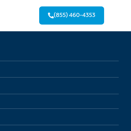
(855) 460-4353