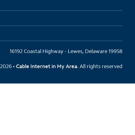
16192 Coastal Highway - Lewes, Delaware 19958
2026 •
Cable Internet in My Area
. All rights reserved