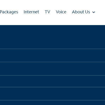
 Packages
Internet
TV
Voice
About Us