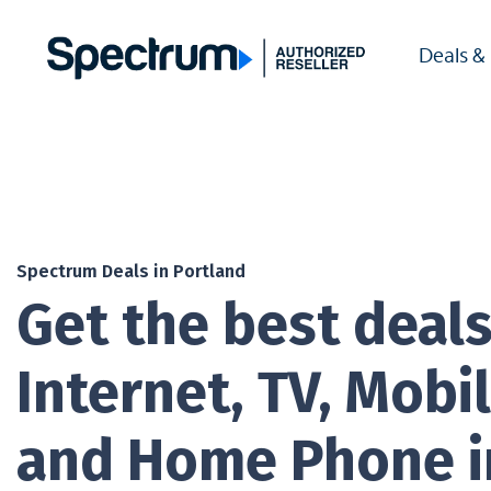
Deals &
Spectrum Deals in Portland
Get the best deal
Internet, TV, Mobil
and Home Phone i