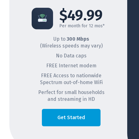
$49.99
Per month for 12 mos*
Up to
300 Mbps
(Wireless speeds may vary)
No Data caps
FREE Internet modem
FREE Access to nationwide
Spectrum out-of-home WiFi
Perfect for small households
and streaming in HD
Get Started