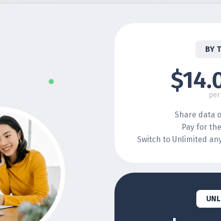
BY 
$14.
per
Share data o
Pay for th
Switch to Unlimited a
UNL