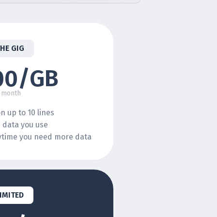
THE GIG
00/GB
 month
n up to 10 lines
e data you use
nytime you need more data
IMITED