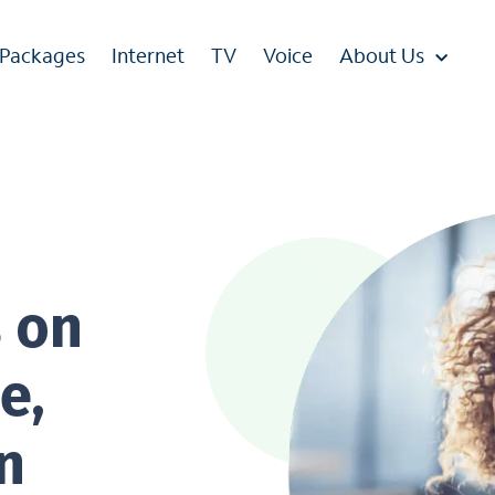
 Packages
Internet
TV
Voice
About Us
s on
e,
n