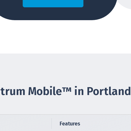
trum Mobile™ in Portland
Features