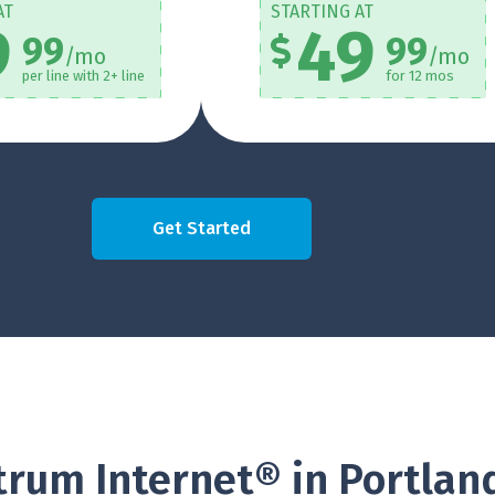
AT
STARTING AT
9
49
99
99
/mo
/mo
per line with 2+ line
for 12 mos
Get Started
rum Internet® in Portlan