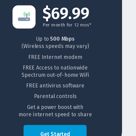
$69.99
Per month for 12 mos*
Up to
500 Mbps
(Wireless speeds may vary)
FREE Internet modem
FREE Access to nationwide
Spectrum out-of-home WiFi
FREE antivirus software
Parental controls
Get a power boost with
more internet speed to share
Get Started