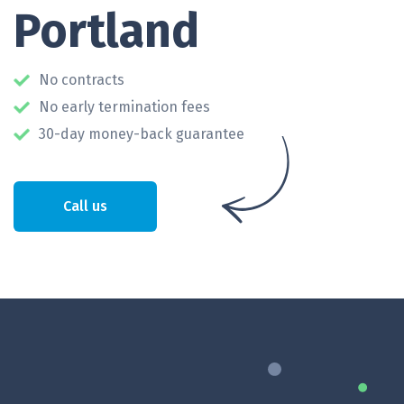
Portland
No contracts
No early termination fees
30-day money-back guarantee
Call us