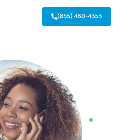
(855) 460-4353