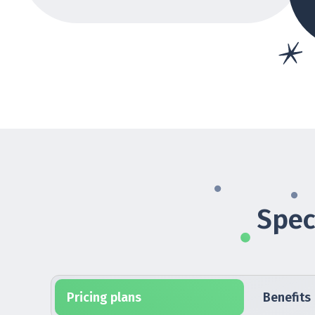
Spec
Pricing plans
Benefits