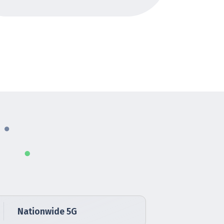
Nationwide 5G