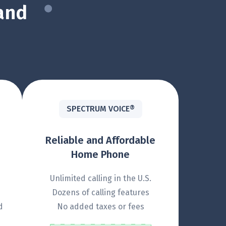
and
SPECTRUM VOICE®
Reliable and Affordable
Home Phone
Unlimited calling in the U.S.
Dozens of calling features
d
No added taxes or fees