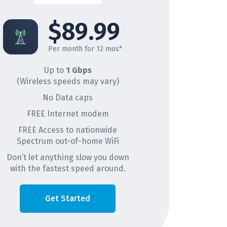
$89.99
Per month for 12 mos*
Up to
1 Gbps
(Wireless speeds may vary)
No Data caps
FREE Internet modem
FREE Access to nationwide
Spectrum out-of-home WiFi
Don’t let anything slow you down
with the fastest speed around.
Get Started