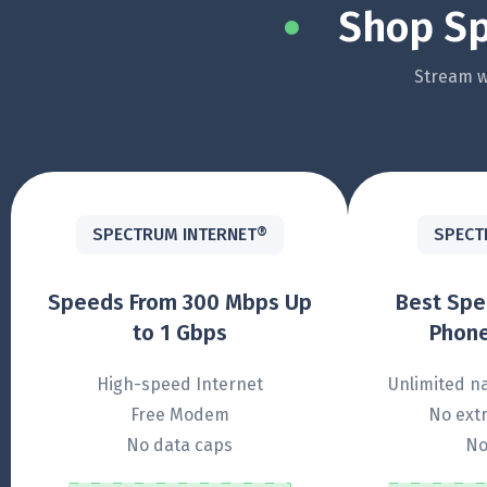
Shop Sp
Stream wi
SPECTRUM INTERNET®
SPECT
Speeds From 300 Mbps Up
Best Sp
to 1 Gbps
Phone
High-speed Internet
Unlimited na
Free Modem
No extr
No data caps
No