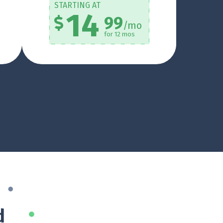
STARTING AT
14
99
/mo
for 12 mos
d