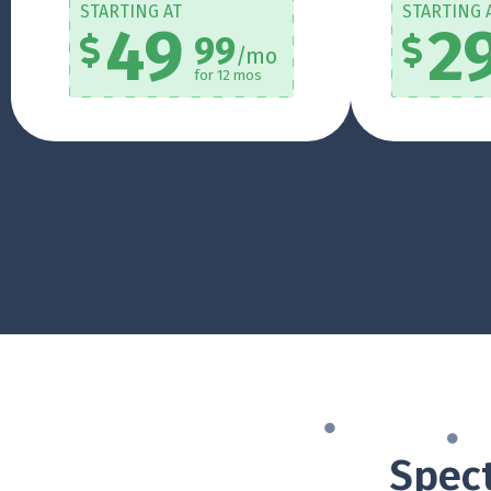
STARTING AT
STARTING 
49
2
99
/mo
for 12 mos
Spect