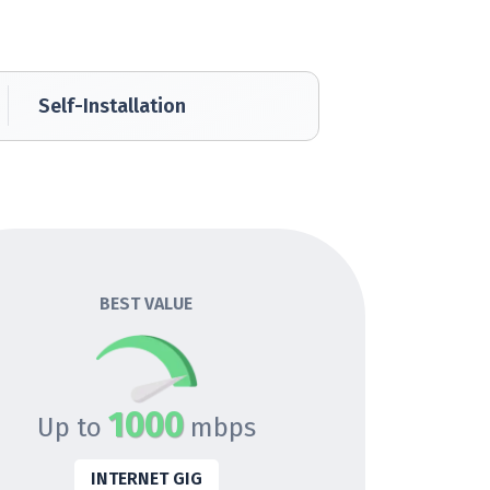
Self-Installation
BEST VALUE
1000
Up to
mbps
INTERNET GIG