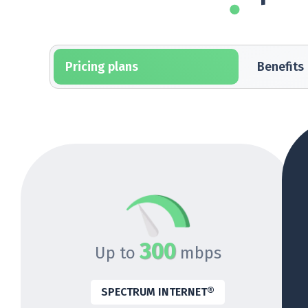
Pricing plans
Benefits
300
Up to
mbps
SPECTRUM INTERNET®