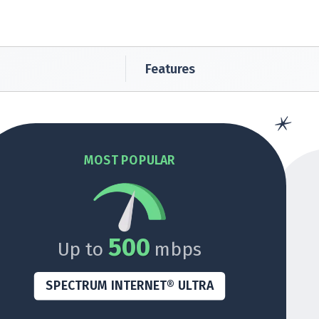
Features
MOST POPULAR
500
Up to
mbps
SPECTRUM INTERNET® ULTRA