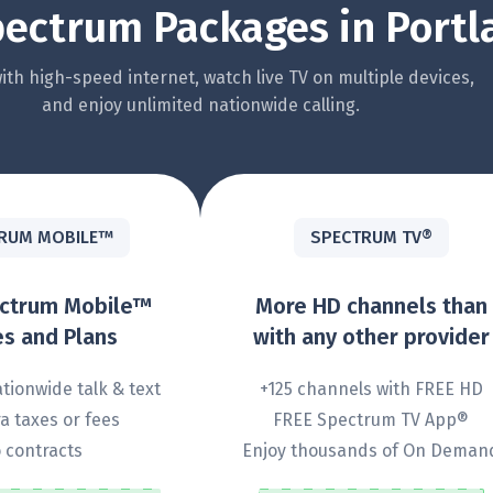
ectrum Packages in Portl
th high-speed internet, watch live TV on multiple devices,
and enjoy unlimited nationwide calling.
RUM MOBILE™
SPECTRUM TV®
ectrum Mobile™
More HD channels than
s and Plans
with any other provider
tionwide talk & text
+125 channels with FREE HD
a taxes or fees
FREE Spectrum TV App®
 contracts
Enjoy thousands of On Deman